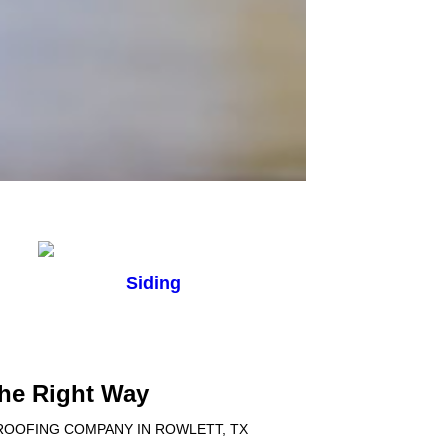
Siding
the Right Way
 ROOFING COMPANY IN ROWLETT, TX