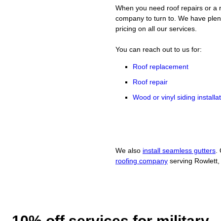
When you need roof repairs or a r
company to turn to. We have plent
pricing on all our services.
You can reach out to us for:
Roof replacement
Roof repair
Wood or vinyl siding installa
We also
install seamless gutters
.
roofing company
serving Rowlett,
10% off services for military