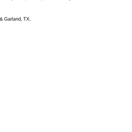
 & Garland, TX.