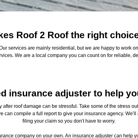
es Roof 2 Roof the right choice
ur services are mainly residential, but we are happy to work on
ervices. We are a local company you can count on for reliable, 
ed insurance adjuster to help yo
after roof damage can be stressful. Take some of the stress out 
we can compile a full report to give your insurance agency. We'l
filing your claim so you don't have to worry.
surance company on your own. An insurance adjuster can help yo