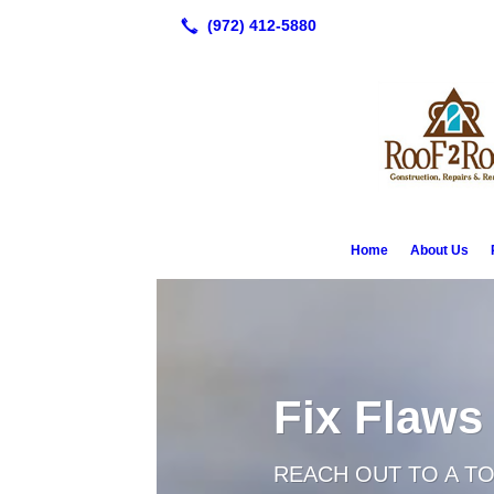
Home
About Us
Fix Flaws
REACH OUT TO A T