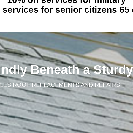
 services for senior citizens 65 
ndly Beneath a Sturdy
LES ROOF REPLACEMENTS AND REPAIRS