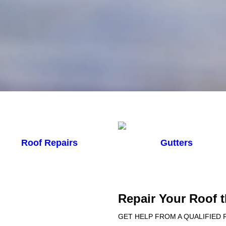
Roof Repairs
Gutters
Repair Your Roof 
GET HELP FROM A QUALIFIED