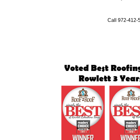
Call 972-412-5