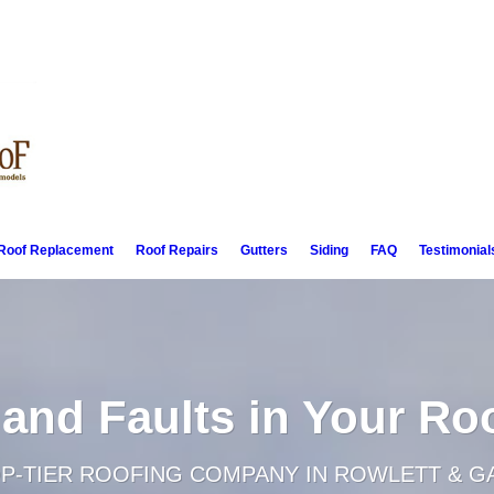
Roof Replacement
Roof Repairs
Gutters
Siding
FAQ
Testimonial
 and Faults in Your Ro
OP-TIER ROOFING COMPANY IN ROWLETT & G