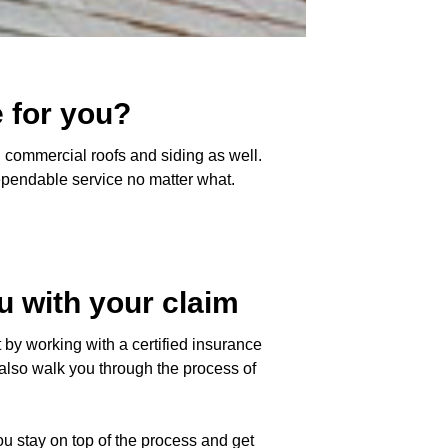
 for you?
 commercial roofs and siding as well.
dependable service no matter what.
u with your claim
by working with a certified insurance
l also walk you through the process of
u stay on top of the process and get