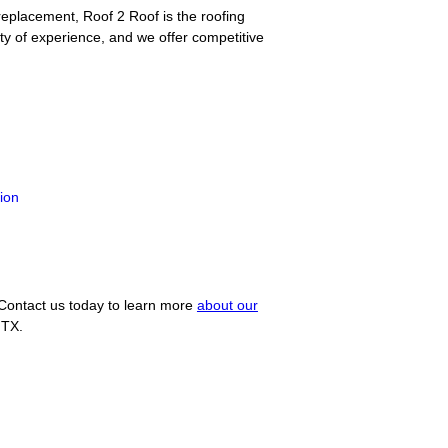
eplacement, Roof 2 Roof is the roofing
y of experience, and we offer competitive
tion
 Contact us today to learn more
about our
 TX.