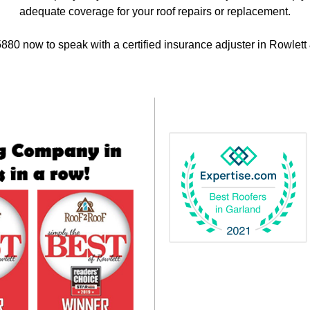
adequate coverage for your roof repairs or replacement.
880 now to speak with a certified insurance adjuster in Rowlett