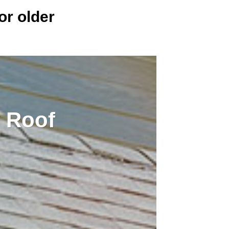
or older
 Roof