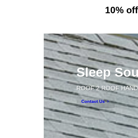
10% off
Sleep Sou
ROOF 2 ROOF HAND
Contact Us