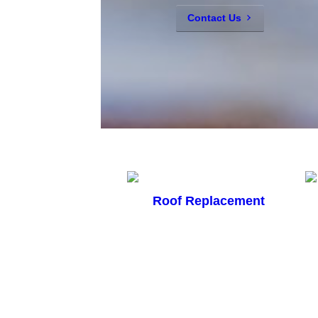
Contact Us
Roof Replacement