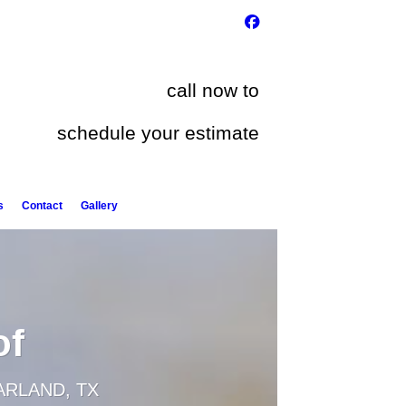
call now to
schedule your estimate
s
Contact
Gallery
of
ARLAND, TX