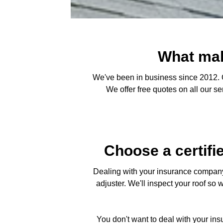
What mak
We've been in business since 2012. O
We offer free quotes on all our s
Choose a certifi
Dealing with your insurance company 
adjuster. We'll inspect your roof so 
You don't want to deal with your in